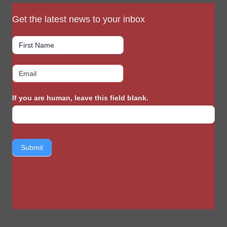
Get the latest news to your inbox
If you are human, leave this field blank.