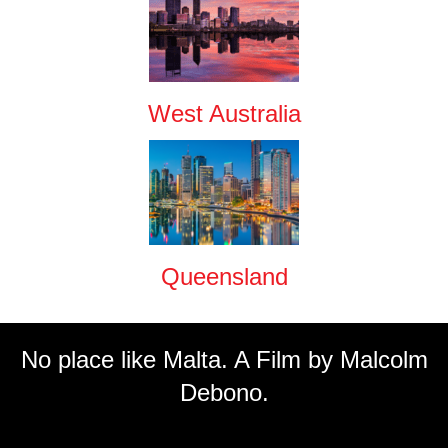
West Australia
Queensland
No place like Malta. A Film by Malcolm
Debono.