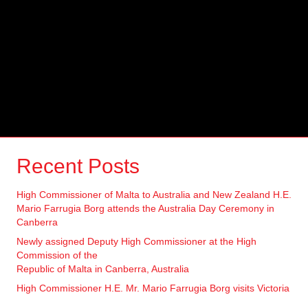
Recent Posts
High Commissioner of Malta to Australia and New Zealand H.E.
Mario Farrugia Borg attends the Australia Day Ceremony in
Canberra
Newly assigned Deputy High Commissioner at the High
Commission of the
Republic of Malta in Canberra, Australia
High Commissioner H.E. Mr. Mario Farrugia Borg visits Victoria