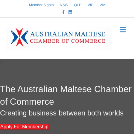
Member Signin
NSW
QLD
VIC
WA
Facebook
Linkedin
Me
The Australian Maltese Chamber
of Commerce
Creating business between both worlds
Apply For Membership