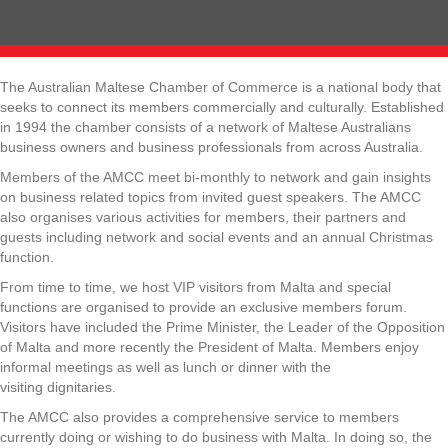
The Australian Maltese Chamber of Commerce is a national body that
seeks to connect its members commercially and culturally. Established
in 1994 the chamber consists of a network of Maltese Australians
business owners and business professionals from across Australia.
Members of the AMCC meet bi-monthly to network and gain insights
on business related topics from invited guest speakers. The AMCC
also organises various activities for members, their partners and
guests including network and social events and an annual Christmas
function.
From time to time, we host VIP visitors from Malta and special
functions are organised to provide an exclusive members forum.
Visitors have included the Prime Minister, the Leader of the Opposition
of Malta and more recently the President of Malta. Members enjoy
informal meetings as well as lunch or dinner with the
visiting dignitaries.
The AMCC also provides a comprehensive service to members
currently doing or wishing to do business with Malta. In doing so, the