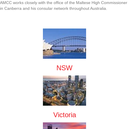
AMCC works closely with the office of the Maltese High Commissioner
in Canberra and his consular network throughout Australia.
NSW
Victoria