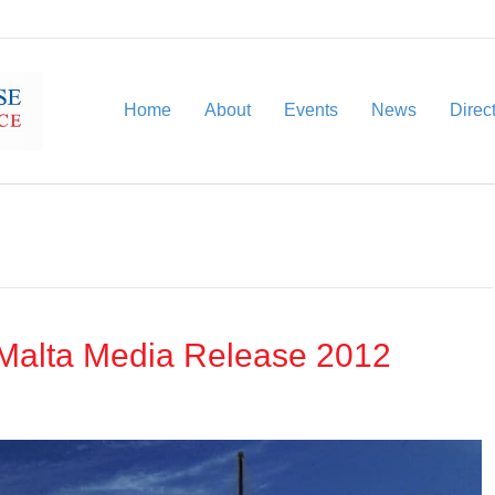
Home
About
Events
News
Direc
Malta Media Release 2012