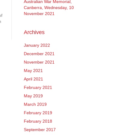
Australian War Memorial,
Canberra, Wednesday, 10
November 2021
of
h
Archives
January 2022
December 2021
November 2021
May 2021
April 2021
February 2021
May 2019
March 2019
February 2019
February 2018
September 2017