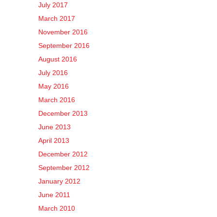
July 2017
March 2017
November 2016
September 2016
August 2016
July 2016
May 2016
March 2016
December 2013
June 2013
April 2013
December 2012
September 2012
January 2012
June 2011
March 2010