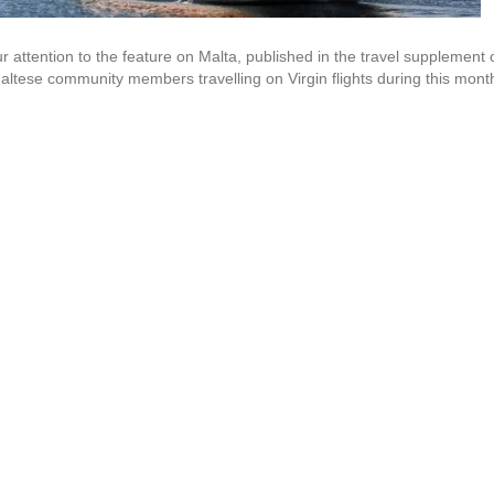
attention to the feature on Malta, published in the travel supplement 
altese community members travelling on Virgin flights during this mont