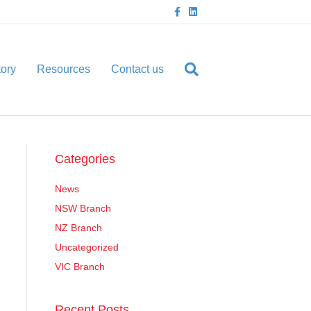
F
L
a
i
c
n
e
k
b
e
o
d
o
i
tory
Resources
Contact us
k
n
Categories
News
NSW Branch
NZ Branch
Uncategorized
VIC Branch
Recent Posts