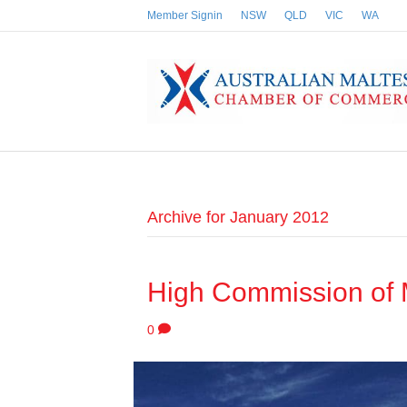
Member Signin
NSW
QLD
VIC
WA
Archive for January 2012
High Commission of 
0