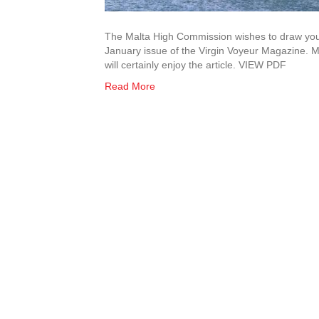
The Malta High Commission wishes to draw your 
January issue of the Virgin Voyeur Magazine. M
will certainly enjoy the article. VIEW PDF
Read More