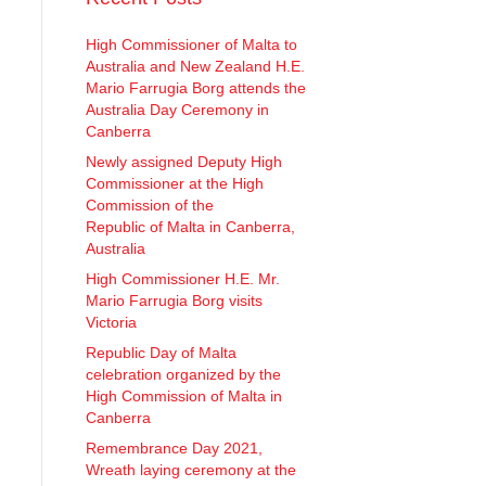
High Commissioner of Malta to
Australia and New Zealand H.E.
Mario Farrugia Borg attends the
Australia Day Ceremony in
Canberra
Newly assigned Deputy High
Commissioner at the High
Commission of the
Republic of Malta in Canberra,
Australia
High Commissioner H.E. Mr.
Mario Farrugia Borg visits
Victoria
Republic Day of Malta
celebration organized by the
High Commission of Malta in
Canberra
Remembrance Day 2021,
Wreath laying ceremony at the