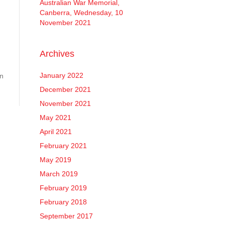
Australian War Memorial,
Canberra, Wednesday, 10
November 2021
Archives
January 2022
en
December 2021
November 2021
May 2021
April 2021
February 2021
May 2019
March 2019
February 2019
February 2018
September 2017