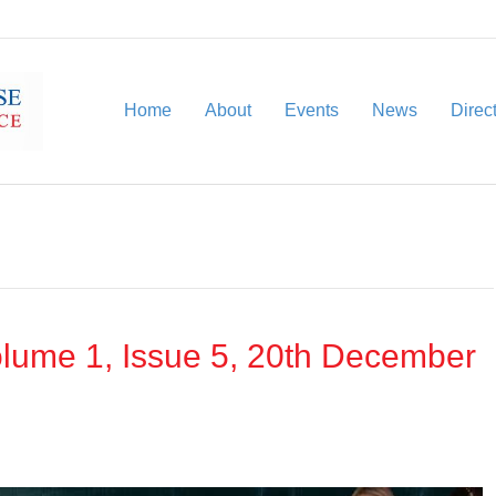
Home
About
Events
News
Direc
lume 1, Issue 5, 20th December