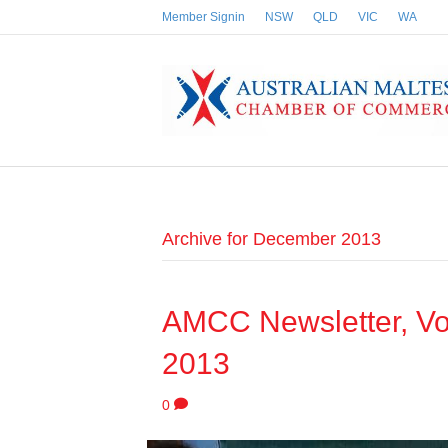
Member Signin
NSW
QLD
VIC
WA
Archive for December 2013
AMCC Newsletter, Vo
2013
0