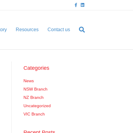
F
L
a
i
c
n
e
k
b
e
o
d
o
i
tory
Resources
Contact us
k
n
Categories
News
NSW Branch
NZ Branch
Uncategorized
VIC Branch
Recent Posts