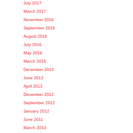
July 2017
March 2017
November 2016
September 2016
August 2016
July 2016
May 2016
March 2016
December 2013
June 2013
April 2013
December 2012
September 2012
January 2012
June 2011
March 2010