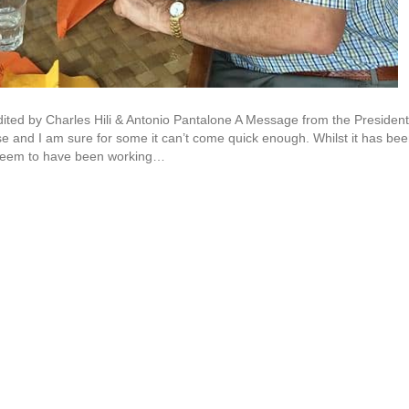
ted by Charles Hili & Antonio Pantalone A Message from the President
e and I am sure for some it can’t come quick enough. Whilst it has be
 seem to have been working…