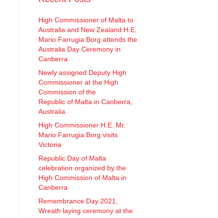
High Commissioner of Malta to
Australia and New Zealand H.E.
Mario Farrugia Borg attends the
Australia Day Ceremony in
Canberra
Newly assigned Deputy High
Commissioner at the High
Commission of the
Republic of Malta in Canberra,
Australia
High Commissioner H.E. Mr.
Mario Farrugia Borg visits
Victoria
Republic Day of Malta
celebration organized by the
High Commission of Malta in
Canberra
Remembrance Day 2021,
Wreath laying ceremony at the