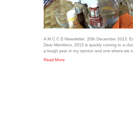
A.M.C.C E-Newsletter: 20th December 2013. Edi
Dear Members, 2013 is quickly coming to a clos
a tough year in my opinion and one where we
Read More